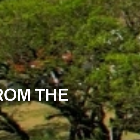
ROM THE