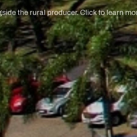
ide the rural producer. Click to learn mo