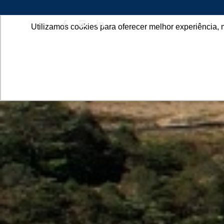
Utilizamos cookies para oferecer melhor experiência, 
ABOU