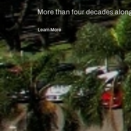
More than four decades alongs
Learn More