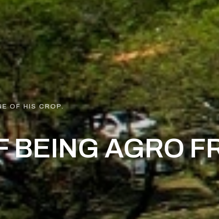
E OF HIS CROP.
F BEING AGRO F