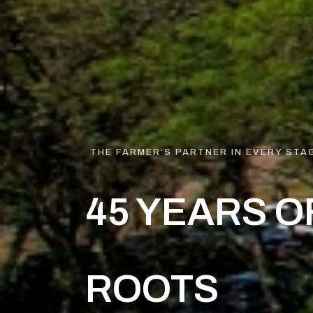
THE FARMER’S PARTNER IN EVERY STAG
45 YEARS O
ROOTS