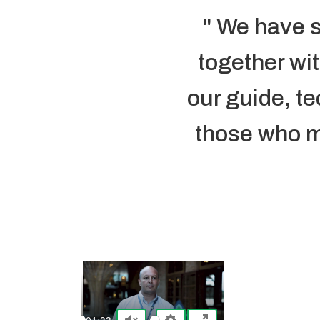
" We have s
together wi
our guide, te
those who ma
-01:33
-01:36
-01:35
-03:28