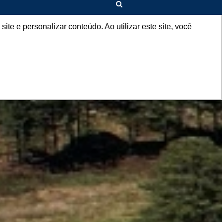
EN
e e personalizar conteúdo. Ao utilizar este site, você
+AGRO
CONTACT
COMPLAINT CHANNEL