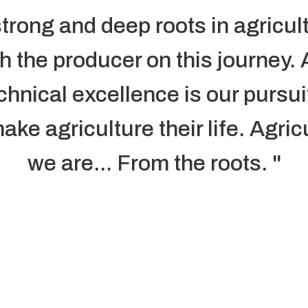
trong and deep roots in agricul
th the producer on this journey.
chnical excellence is our pursu
ke agriculture their life. Agric
we are... From the roots. "