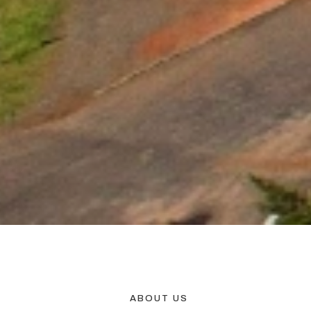
ABOUT US