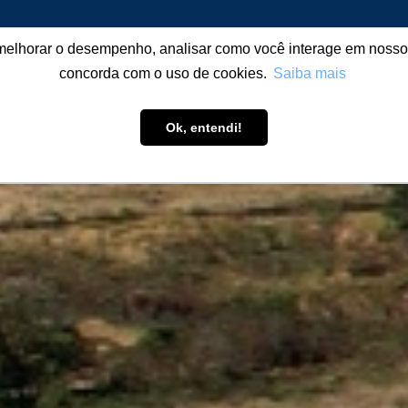
melhorar o desempenho, analisar como você interage em nosso sit
T US
PRODUCTIVITY BUILDING
PRODUCTS
LEARN
concorda com o uso de cookies.
Saiba mais
Ok, entendi!