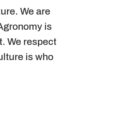
ture. We are
 Agronomy is
it. We respect
ulture is who